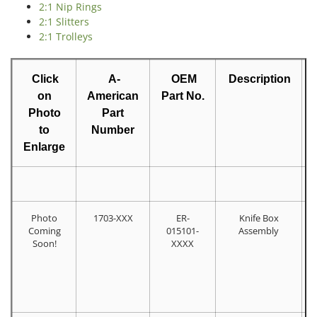
2:1 Nip Rings
2:1 Slitters
2:1 Trolleys
Click
A-
OEM
Description
on
American
Part No.
Photo
Part
to
Number
Enlarge
Photo
1703-XXX
ER-
Knife Box
Coming
015101-
Assembly
Soon!
XXXX