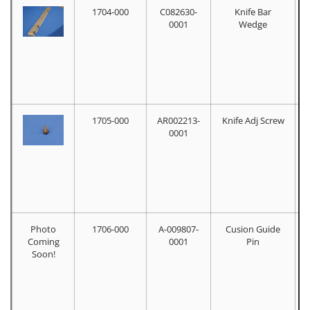
1704-000
C082630-
Knife Bar
0001
Wedge
1705-000
AR002213-
Knife Adj Screw
0001
Photo
1706-000
A-009807-
Cusion Guide
Coming
0001
Pin
Soon!