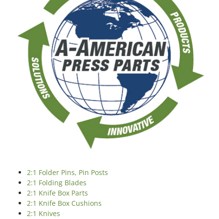
2:1 Folder Pins, Pin Posts
2:1 Folding Blades
2:1 Knife Box Parts
2:1 Knife Box Cushions
2:1 Knives