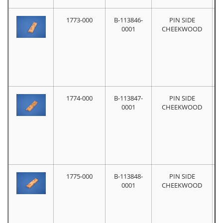
1773-000
B-113846-
PIN SIDE
0001
CHEEKWOOD
1774-000
B-113847-
PIN SIDE
0001
CHEEKWOOD
1775-000
B-113848-
PIN SIDE
0001
CHEEKWOOD