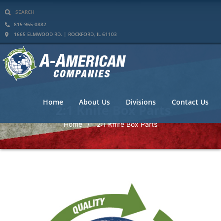
815-965-0882
1665 ELMWOOD RD. | ROCKFORD, IL 61103
Home
About Us
Divisions
Contact Us
2:1 Knife Box Parts
Home
2:1 Knife Box Parts
/