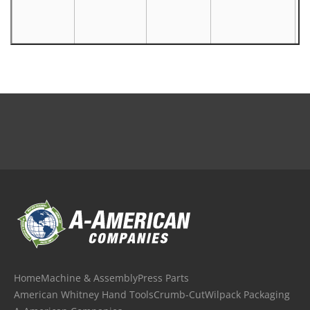
Home
Machine & Assembly
Press Parts
American Whitney Hand Tools
Crumb-Cut
Wilpack Packaging