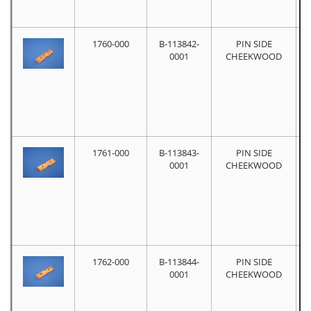
1760-000
B-113842-
PIN SIDE
0001
CHEEKWOOD
1761-000
B-113843-
PIN SIDE
0001
CHEEKWOOD
1762-000
B-113844-
PIN SIDE
0001
CHEEKWOOD