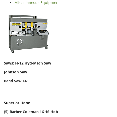
Miscellaneous Equipment
Saws: H-12 Hyd-Mech Saw
Johnson Saw
Band Saw 14″
Superior Hone
(5) Barber Coleman 16-16 Hob