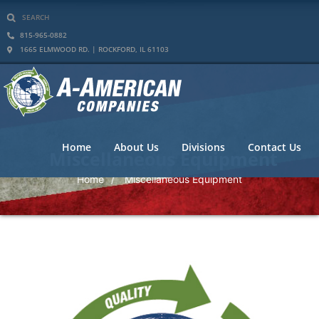
815-965-0882
1665 ELMWOOD RD. | ROCKFORD, IL 61103
Home
About Us
Divisions
Contact Us
Miscellaneous Equipment
Home
Miscellaneous Equipment
/