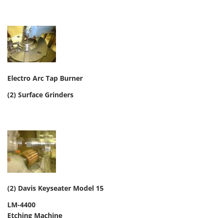
Electro Arc Tap Burner
(2) Surface Grinders
(2) Davis Keyseater Model 15
LM-4400
Etching Machine