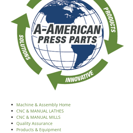
Machine & Assembly Home
CNC & MANUAL LATHES
CNC & MANUAL MILLS
Quality Assurance
Products & Equipment