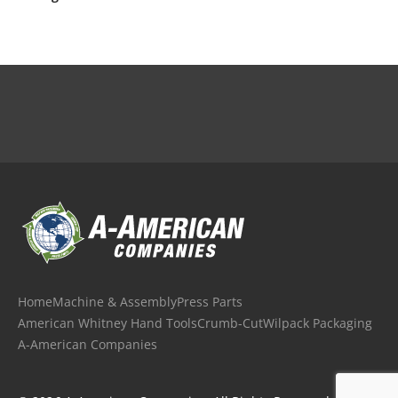
Home
Machine & Assembly
Press Parts
American Whitney Hand Tools
Crumb-Cut
Wilpack Packaging
A-American Companies